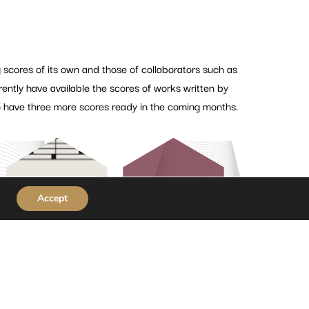
 scores of its own and those of collaborators such as
tly have available the scores of works written by
 have three more scores ready in the coming months.
View more
Accept