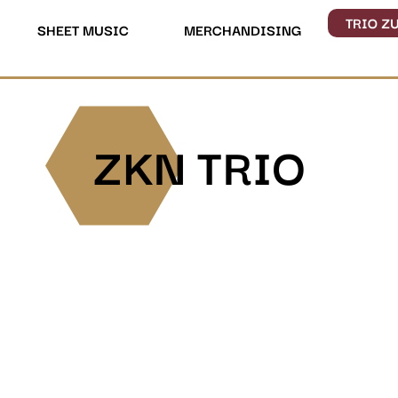
TRIO Z
SHEET MUSIC
MERCHANDISING
ZKN TRIO