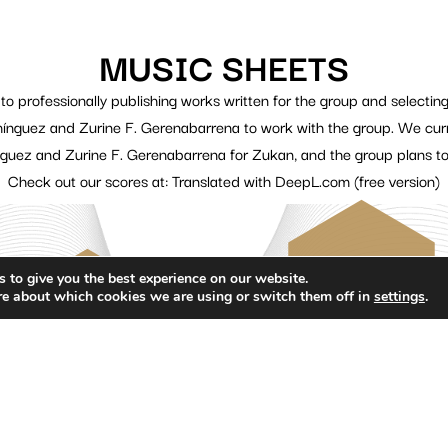
MUSIC SHEETS
 professionally publishing works written for the group and selecting
nguez and Zurine F. Gerenabarrena to work with the group. We curren
uez and Zurine F. Gerenabarrena for Zukan, and the group plans to
Check out our scores at: Translated with DeepL.com (free version)
 to give you the best experience on our website.
re about which cookies we are using or switch them off in
settings
.