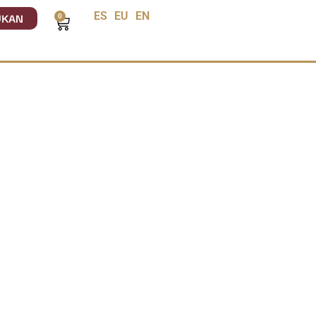
UKAN
ES
EU
EN
0