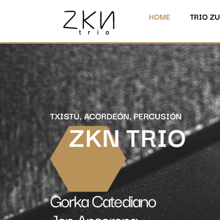
HOME
TRIO Z
TXISTU, ACORDEÓN, PERCUSIÓN
ZKN TRIO
Gorka Catediano
Jon Ansorena