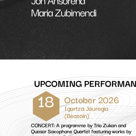
Maria Zubimendi
UPCOMING PERFORMA
18
October 2026
Igartza Jauregia
(Beasain)
CONCERT: A programme by Trio Zukan and
Quasar Saxophone Quartet featuring works by