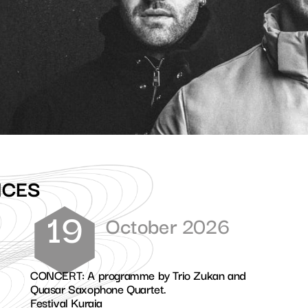
NCES
19
October 2026
CONCERT: A programme by Trio Zukan and
Quasar Saxophone Quartet.
Festival Kuraia