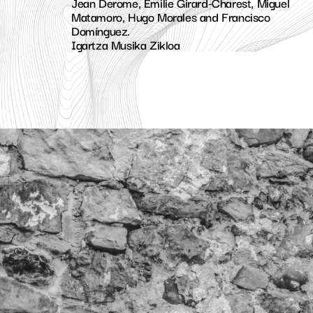
Jean Derome, Émilie Girard-Charest, Miguel
Matamoro, Hugo Morales and Francisco
Domínguez.
Igartza Musika Zikloa