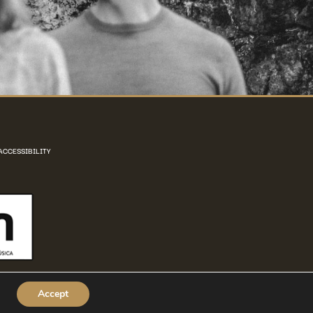
ACCESSIBILITY
Accept