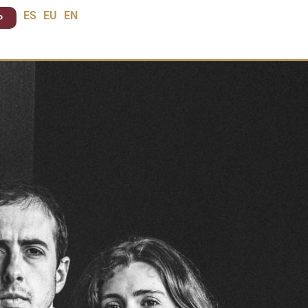
P
ES
EU
EN