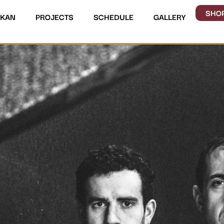
SHO
UKAN
PROJECTS
SCHEDULE
GALLERY