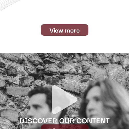
View more
DISCOVER OUR CONTENT