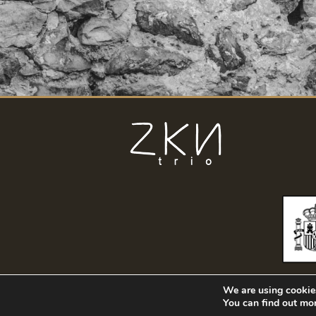
We are using cookies
You can find out mo