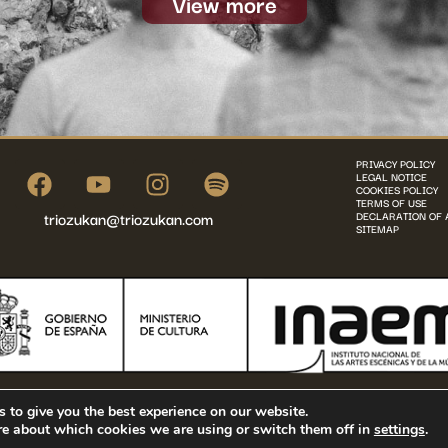
View more
PRIVACY POLICY
LEGAL NOTICE
COOKIES POLICY
TERMS OF USE
triozukan@triozukan.com
DECLARATION OF 
SITEMAP
©2025 Trio Zukan - All rights reserved
 to give you the best experience on our website.
re about which cookies we are using or switch them off in
settings
.